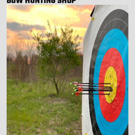
BOW HUNTING SHOP