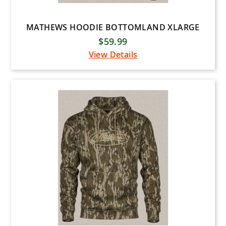
MATHEWS HOODIE BOTTOMLAND XLARGE
$59.99
View Details