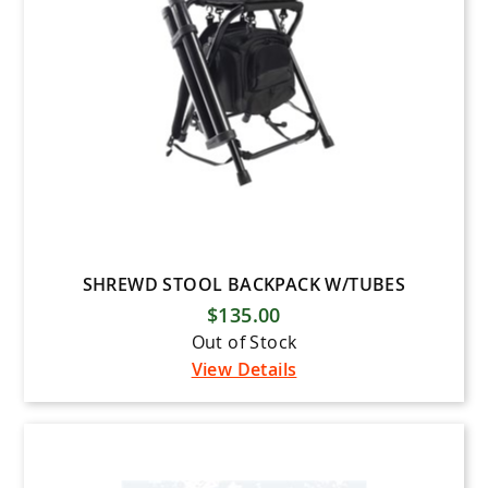
SHREWD STOOL BACKPACK W/TUBES
$135.00
Out of Stock
View Details