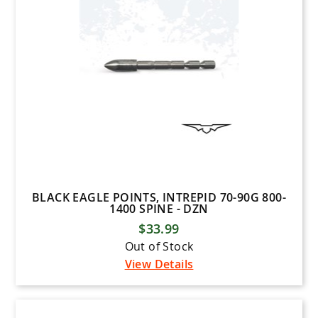
BLACK EAGLE POINTS, INTREPID 70-90G 800-
1400 SPINE - DZN
$33.99
Out of Stock
View Details