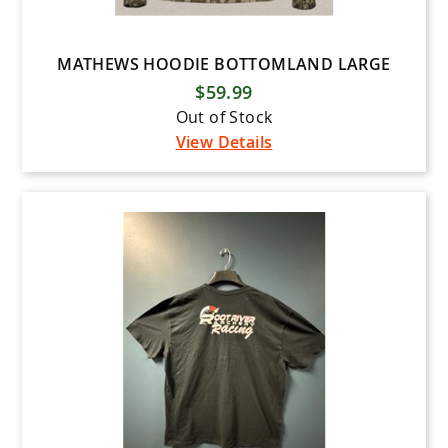
MATHEWS HOODIE BOTTOMLAND LARGE
$59.99
Out of Stock
View Details