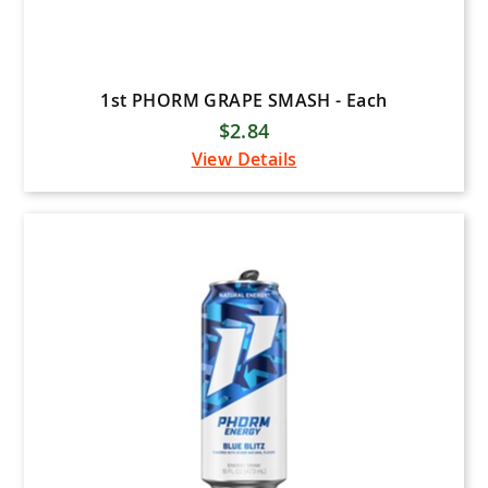
1st PHORM GRAPE SMASH - Each
$2.84
View Details