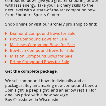
compound bows give you greater shooting power
with less energy. Take your archery skills to the
next level with a state-of-the-art compound bow
from Shooters Sports Center.
Shop online or visit our archery pro shop to find:
Diamond Compound Bows for Sale
Hoyt Compound Bows for Sale
Mathews Compound Bows for Sale
Bowtech Compound Bows for Sale
Mission Compound Bows for Sale
Prime Compound Bows for Sale
Get the complete package.
We sell compound bows individually and as
packages. Buy an amazing new compound bow, a
3pin sight, a peep sight, and an arrow rest all for
one low price with a bow package.
Buy Crossbows in Wisconsin