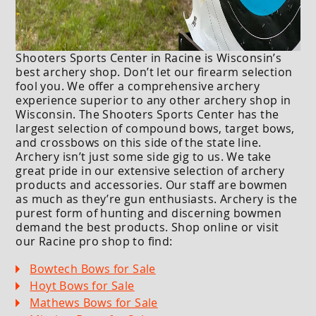
Shooters Sports Center in Racine is Wisconsin’s
best archery shop. Don’t let our firearm selection
fool you. We offer a comprehensive archery
experience superior to any other archery shop in
Wisconsin. The Shooters Sports Center has the
largest selection of compound bows, target bows,
and crossbows on this side of the state line.
Archery isn’t just some side gig to us. We take
great pride in our extensive selection of archery
products and accessories. Our staff are bowmen
as much as they’re gun enthusiasts. Archery is the
purest form of hunting and discerning bowmen
demand the best products. Shop online or visit
our Racine pro shop to find:
Bowtech Bows for Sale
Hoyt Bows for Sale
Mathews Bows for Sale