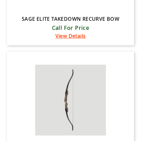
SAGE ELITE TAKEDOWN RECURVE BOW
Call For Price
View Details