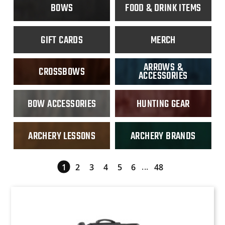
inds
ange
Archery Lessons
BOWS
FOOD & DRINK ITEMS
Archery Brands
 Tuning
nge
GIFT CARDS
MERCH
 Accessories
ding
ARROWS &
CROSSBOWS
ACCESSORIES
BOW ACCESSORIES
HUNTING GEAR
ARCHERY LESSONS
ARCHERY BRANDS
essories
...
1
2
3
4
5
6
48