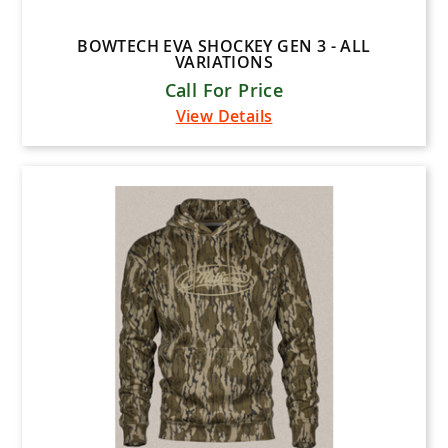
BOWTECH EVA SHOCKEY GEN 3 - ALL
VARIATIONS
Call For Price
View Details