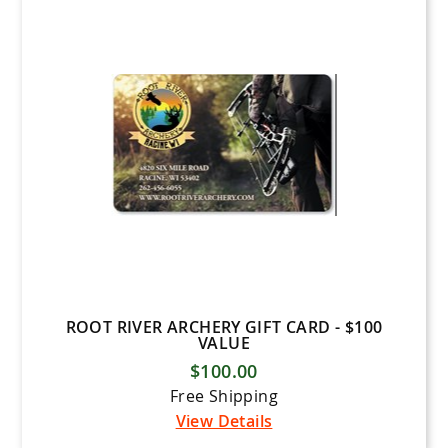
ROOT RIVER ARCHERY GIFT CARD - $100
VALUE
$100.00
Free Shipping
View Details