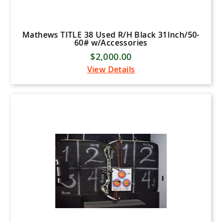
Mathews TITLE 38 Used R/H Black 31Inch/50-
60# w/Accessories
$2,000.00
View Details