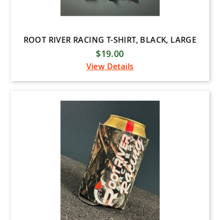
ROOT RIVER RACING T-SHIRT, BLACK, LARGE
$19.00
View Details