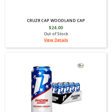
CRUZR CAP WOODLAND CAP
$24.00
Out of Stock
View Details