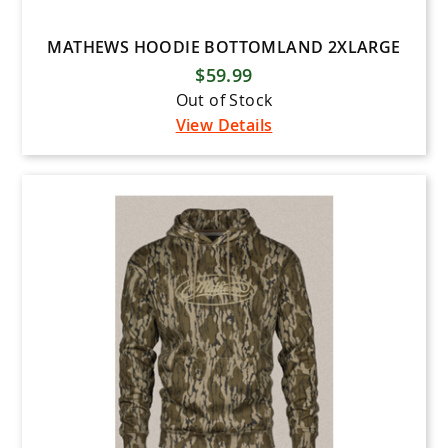
MATHEWS HOODIE BOTTOMLAND 2XLARGE
$59.99
Out of Stock
View Details