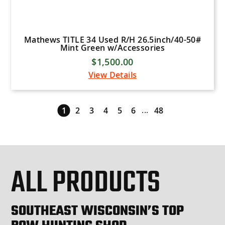
Mathews TITLE 34 Used R/H 26.5inch/40-50#
Mint Green w/Accessories
$1,500.00
View Details
...
1
2
3
4
5
6
48
ALL PRODUCTS
SOUTHEAST WISCONSIN’S TOP