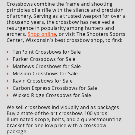
Crossbows combine the frame and shooting
principles of a rifle with the silence and precision
of archery. Serving as a trusted weapon for over a
thousand years, the crossbow has received a
resurgence in popularity among hunters and
archers.
Shop online
, or visit The Shooters Sports
Center, Wisconsin's best crossbow shop, to find:
TenPoint Crossbows for Sale
Parker Crossbows for Sale
Mathews Crossbows for Sale
Mission Crossbows for Sale
Ravin Crossbows for Sale
Carbon Express Crossbows for Sale
Wicked Ridge Crossbows for Sale
We sell crossbows individually and as packages.
Buy a state-of-the-art crossbow, 100 yards
illuminated scope, bolts, and a quiver/mounting
bracket for one low price with a crossbow
package.