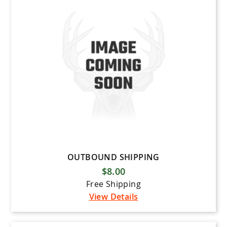
OUTBOUND SHIPPING
$8.00
Free Shipping
View Details