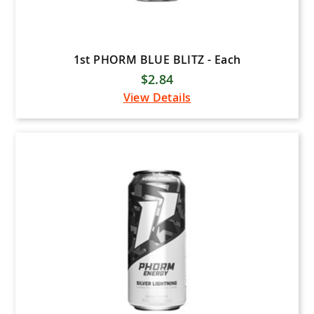
1st PHORM BLUE BLITZ - Each
$2.84
View Details