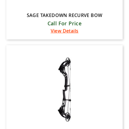
SAGE TAKEDOWN RECURVE BOW
Call For Price
View Details