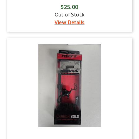
$25.00
Out of Stock
View Details