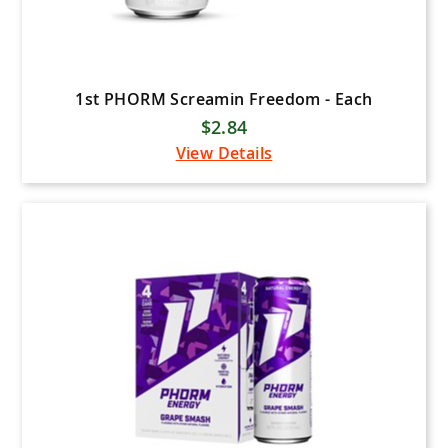
1st PHORM Screamin Freedom - Each
$2.84
View Details