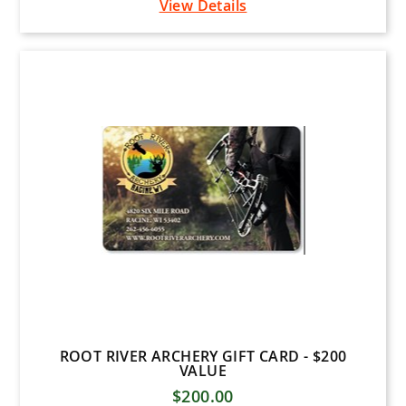
View Details
ROOT RIVER ARCHERY GIFT CARD - $200
VALUE
$200.00