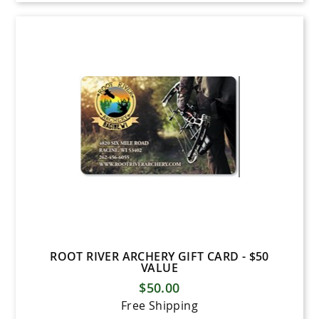
ROOT RIVER ARCHERY GIFT CARD - $50
VALUE
$50.00
Free Shipping