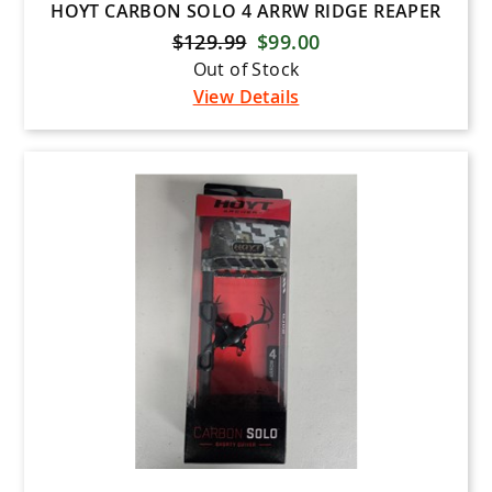
HOYT CARBON SOLO 4 ARRW RIDGE REAPER
$129.99
$99.00
Out of Stock
View Details