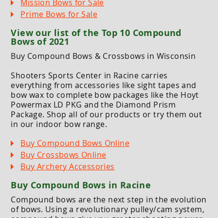
Mission Bows for Sale
Prime Bows for Sale
View our list of the Top 10 Compound
Bows of 2021
Buy Compound Bows & Crossbows in Wisconsin
Shooters Sports Center in Racine carries
everything from accessories like sight tapes and
bow wax to complete bow packages like the Hoyt
Powermax LD PKG and the Diamond Prism
Package. Shop all of our products or try them out
in our indoor bow range.
Buy Compound Bows Online
Buy Crossbows Online
Buy Archery Accessories
Buy Compound Bows in Racine
Compound bows are the next step in the evolution
of bows. Using a revolutionary pulley/cam system,