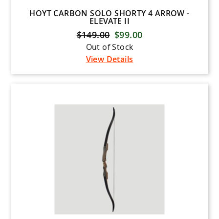
HOYT CARBON SOLO SHORTY 4 ARROW -
ELEVATE II
$149.00
$99.00
Out of Stock
View Details