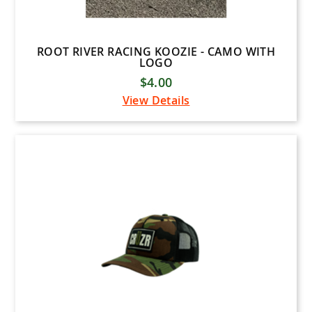
ROOT RIVER RACING KOOZIE - CAMO WITH
LOGO
$4.00
View Details