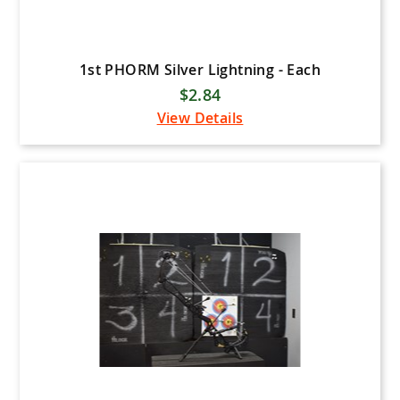
1st PHORM Silver Lightning - Each
$2.84
View Details