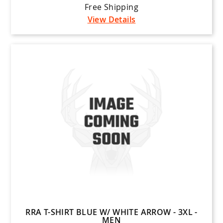
Free Shipping
View Details
RRA T-SHIRT BLUE W/ WHITE ARROW - 3XL -
MEN