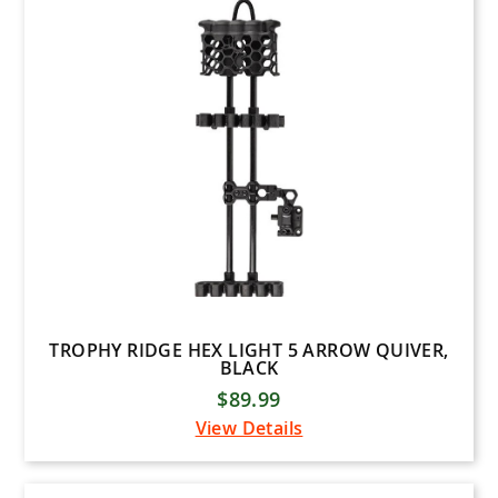
Plano
Tight Spot Quivers
Woodhaven
Dave Smith
KONG USA
Hunt Arsenal
1ST PHORM
BURRIS
MUZZY
TROPHY RIDGE HEX LIGHT 5 ARROW QUIVER,
MAGNUS
BLACK
$89.99
Diamond Archery
View Details
Arizona Archery Enterprises
B3 Archery