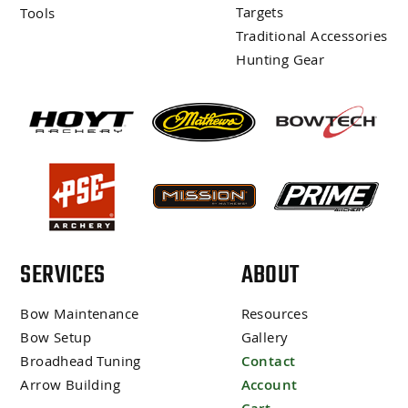
Targets
Tools
Traditional Accessories
Hunting Gear
SERVICES
ABOUT
Bow Maintenance
Resources
Bow Setup
Gallery
Broadhead Tuning
Contact
Arrow Building
Account