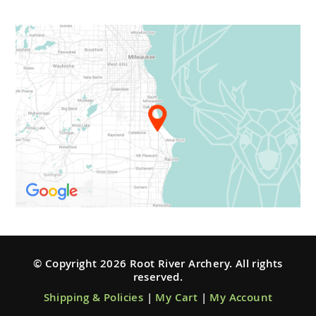
© Copyright 2026 Root River Archery. All rights
reserved.
Shipping & Policies
|
My Cart
|
My Account