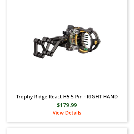
WNS Archery (Winners
Archery)
Genesis Bows
Carter Enterprises
Elevation Archery
Cruzr
Gas Bowstrings
Ultraview Archery
Hotshot Archery
Stanislawski Releases
Trophy Ridge React H5 5 Pin - RIGHT HAND
Easton Archery
$179.99
Victory Archery
View Details
SKB Cases
Innovating the Outdoors