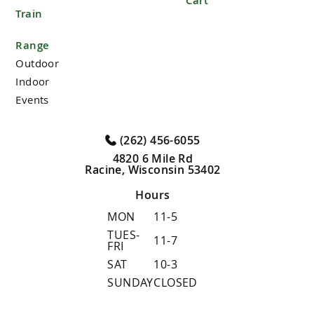
Cart
Train
Range
Outdoor
Indoor
Events
(262) 456-6055
4820 6 Mile Rd
Racine, Wisconsin 53402
Hours
MON
11-5
TUES-
11-7
FRI
SAT
10-3
SUNDAY
CLOSED