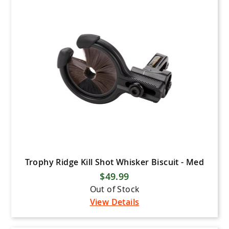
Mathews
Latitude Outdoors
Mission Bows
Mission Crossbows
New Archery Products (NAP)
Pine Ridge Archery
Prime Archery
PSE Archery
Quality Archery Designs (QAD)
Rage
Trophy Ridge Kill Shot Whisker Biscuit - Med
$49.99
Ravin Crossbows
Out of Stock
Scott Archery
View Details
Shrewd Archery