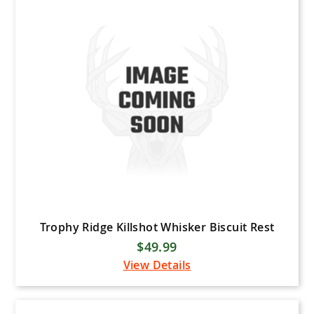
Bee Stinger
Black Eagle Arrows
Black Gold Bowsights
Bowtech
Carbon Express
Elite Archery
Flying Arrow Archery
Gold Tip
Hamskea Archery
HHA Sports
Trophy Ridge Killshot Whisker Biscuit Rest
$49.99
Hoyt
View Details
IQ Sights
Iron Will Outfitters