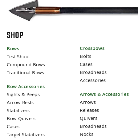
SHOP
Crossbows
Bows
Bolts
Test Shoot
Cases
Compound Bows
Broadheads
Traditional Bows
Accessories
Bow Accessories
Arrows & Accessories
Sights & Peeps
Arrows
Arrow Rests
Releases
Stabilizers
Quivers
Bow Quivers
Broadheads
Cases
Nocks
Target Stabilizers