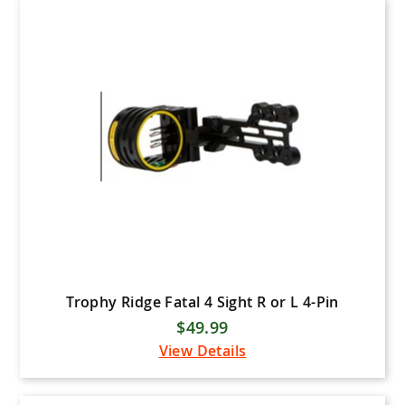
Specialty Archery Products
(SAP)
Spot Hogg Releases
Spot Hogg Sights
Trophy Ridge
Truball (Axcel)
Trufire Archery Releases
Truglo Sights
VaporTrail Archery
Wicked Ridge
Win & Win Archery
Trophy Ridge Fatal 4 Sight R or L 4-Pin
$49.99
Zwickeys Archery
View Details