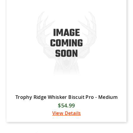
Trophy Ridge Whisker Biscuit Pro - Medium
$54.99
View Details