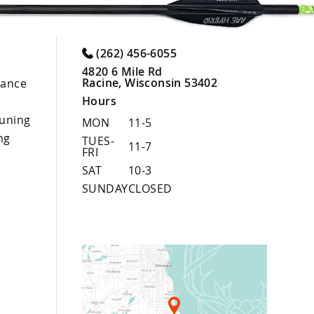
(262) 456-6055
4820 6 Mile Rd
Racine, Wisconsin 53402
nance
Hours
uning
MON
11-5
ng
TUES-
11-7
FRI
SAT
10-3
SUNDAY
CLOSED