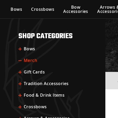
Bow
Arrows 
Bows
Crossbows
Accessories
Accessori
SHOP CATEGORIES
Bows
Merch
Gift Cards
Tradition Accessories
Food & Drink Items
Crossbows