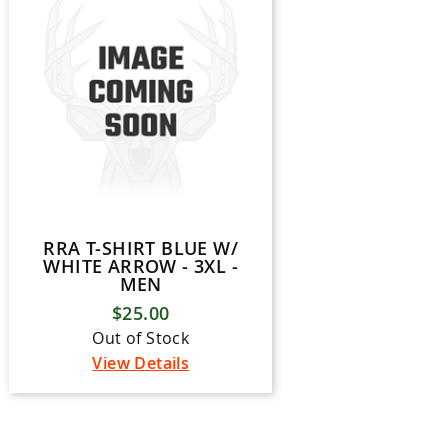
RRA T-SHIRT BLUE W/
WHITE ARROW - 3XL -
MEN
$25.00
Out of Stock
View Details