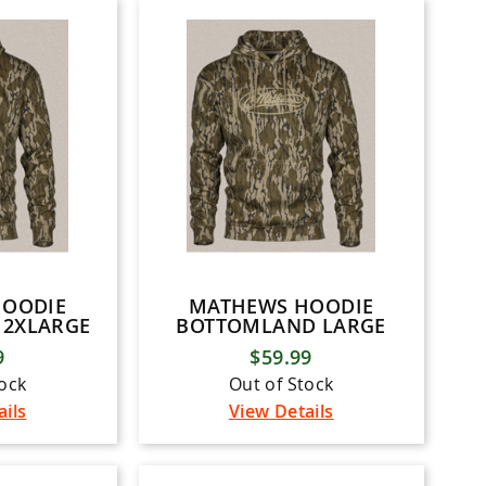
HOODIE
MATHEWS HOODIE
2XLARGE
BOTTOMLAND LARGE
9
$59.99
tock
Out of Stock
ails
View Details