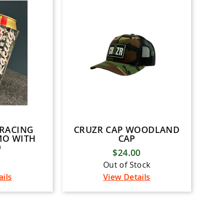
 RACING
CRUZR CAP WOODLAND
MO WITH
CAP
O
$24.00
Out of Stock
ails
View Details