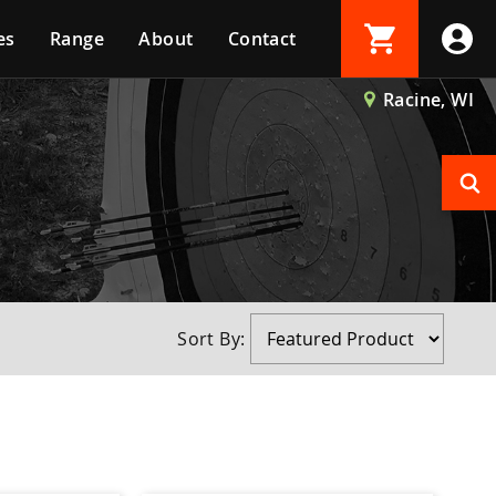
es
Range
About
Contact
Login
Racine, WI
Create Account
Sort By: