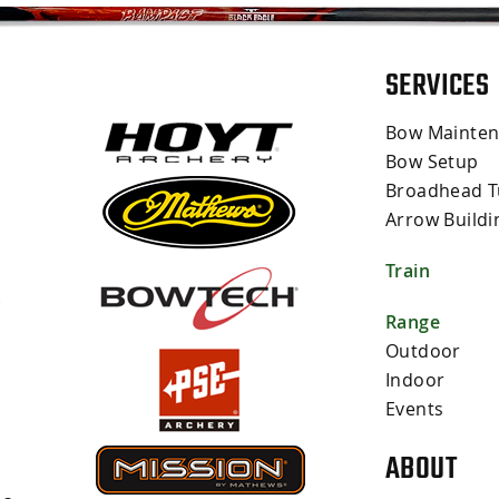
SERVICES
Bow Mainte
Bow Setup
Broadhead T
Arrow Buildi
Train
s
Range
Outdoor
Indoor
Events
ABOUT