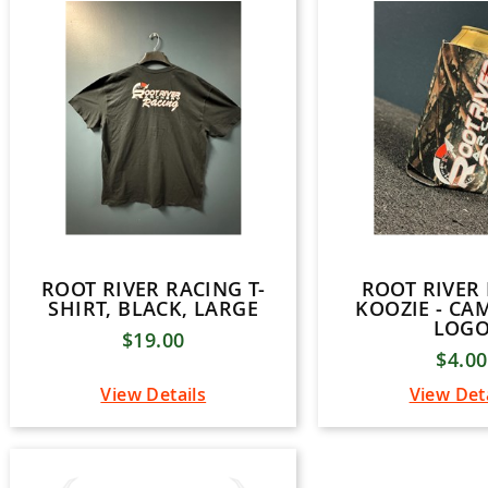
ROOT RIVER RACING T-
ROOT RIVER
SHIRT, BLACK, LARGE
KOOZIE - CA
LOG
$19.00
$4.00
View Details
View Det