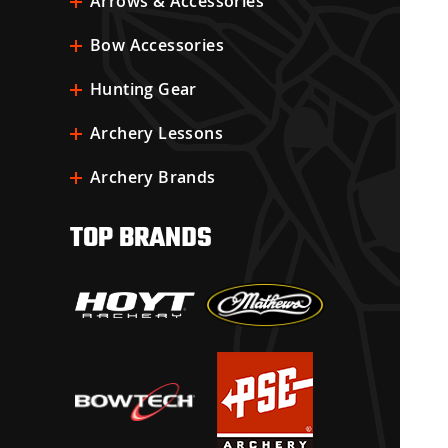
Arrows & Accessories
Bow Accessories
Hunting Gear
Archery Lessons
Archery Brands
TOP BRANDS