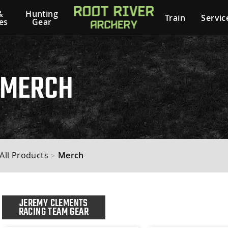
&
Hunting
Train
Servic
es
Gear
MERCH
All Products
Merch
>
JEREMY CLEMENTS
RACING TEAM GEAR