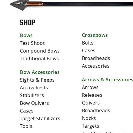
SHOP
Crossbows
Bows
Bolts
Test Shoot
Cases
Compound Bows
Broadheads
Traditional Bows
Accessories
Bow Accessories
Arrows & Accessorie
Sights & Peeps
Arrows
Arrow Rests
Releases
Stabilizers
Quivers
Bow Quivers
Broadheads
Cases
Nocks
Target Stabilizers
Targets
Tools