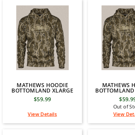
MATHEWS HOODIE
MATHEWS 
BOTTOMLAND XLARGE
BOTTOMLAND 
$59.99
$59.9
Out of S
View Details
View Det