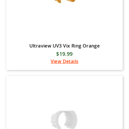
Ultraview UV3 Vix Ring Orange
$19.99
View Details