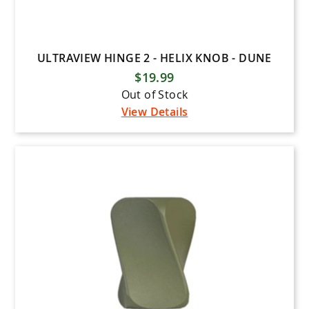
ULTRAVIEW HINGE 2 - HELIX KNOB - DUNE
$19.99
Out of Stock
View Details