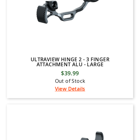
ULTRAVIEW HINGE 2 - 3 FINGER
ATTACHMENT ALU - LARGE
$39.99
Out of Stock
View Details