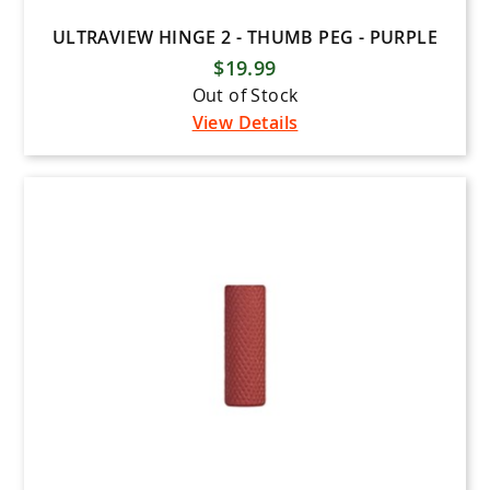
ULTRAVIEW HINGE 2 - THUMB PEG - PURPLE
$19.99
Out of Stock
View Details