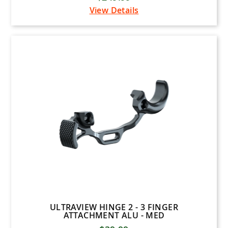
View Details
Plano
Tight Spot Quivers
Woodhaven
Dave Smith
KONG USA
Hunt Arsenal
1ST PHORM
BURRIS
MUZZY
MAGNUS
Diamond Archery
Arizona Archery Enterprises
ULTRAVIEW HINGE 2 - 3 FINGER
ATTACHMENT ALU - MED
B3 Archery