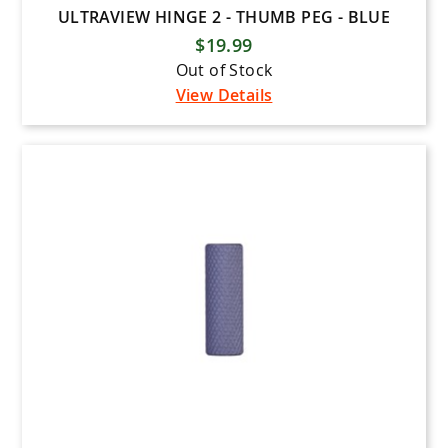
ULTRAVIEW HINGE 2 - THUMB PEG - BLUE
$19.99
Out of Stock
View Details