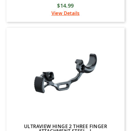
Mathews
$14.99
Latitude Outdoors
View Details
Mission Bows
Mission Crossbows
New Archery Products (NAP)
Pine Ridge Archery
Prime Archery
PSE Archery
Quality Archery Designs (QAD)
Rage
Ravin Crossbows
Scott Archery
Shrewd Archery
ULTRAVIEW HINGE 2 THREE FINGER