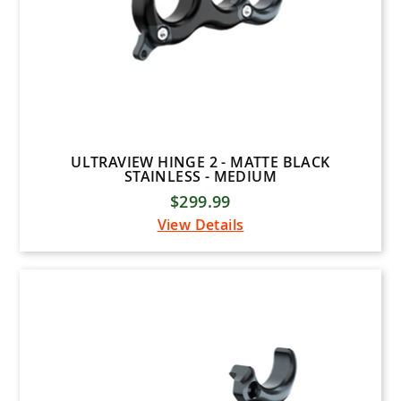
ULTRAVIEW HINGE 2 - MATTE BLACK
STAINLESS - MEDIUM
$299.99
View Details