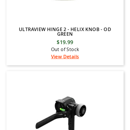
ULTRAVIEW HINGE 2 - HELIX KNOB - OD
GREEN
$19.99
Out of Stock
View Details