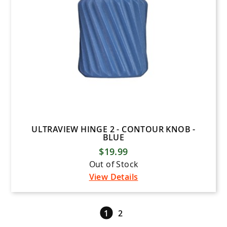
ULTRAVIEW HINGE 2 - CONTOUR KNOB -
BLUE
$19.99
Out of Stock
View Details
1
2