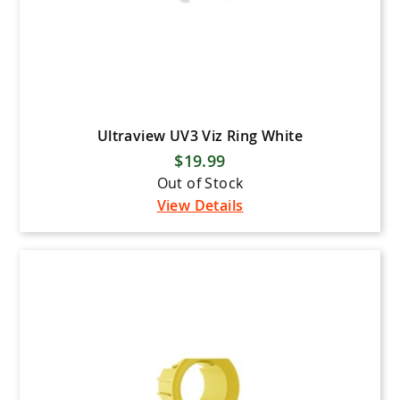
Ultraview UV3 Viz Ring White
$19.99
Out of Stock
View Details