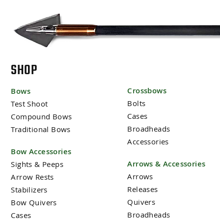
SHOP
Crossbows
Bows
Bolts
Test Shoot
Cases
Compound Bows
Broadheads
Traditional Bows
Accessories
Bow Accessories
Arrows & Accessories
Sights & Peeps
Arrows
Arrow Rests
Releases
Stabilizers
Quivers
Bow Quivers
Broadheads
Cases