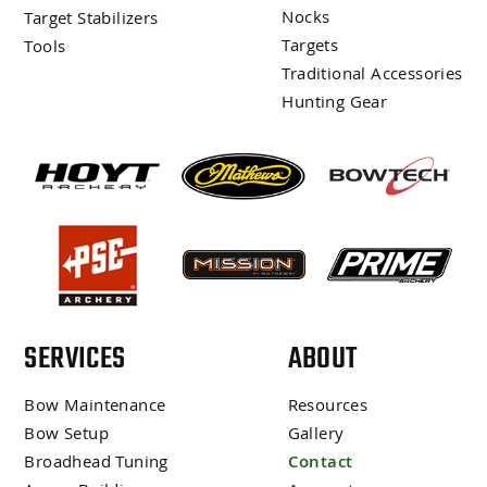
Nocks
Target Stabilizers
Targets
Tools
Traditional Accessories
Hunting Gear
SERVICES
ABOUT
Bow Maintenance
Resources
Bow Setup
Gallery
Broadhead Tuning
Contact