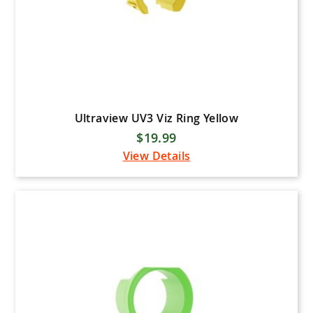
Ultraview UV3 Viz Ring Yellow
$19.99
View Details