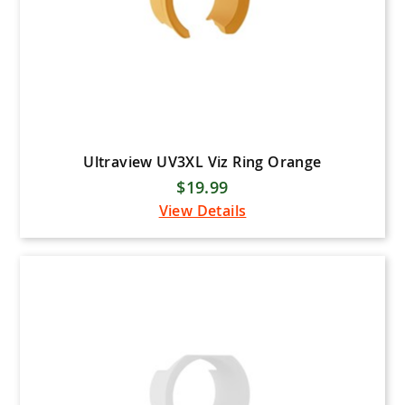
Ultraview UV3XL Viz Ring Orange
$19.99
View Details