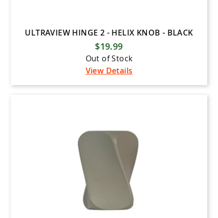
ULTRAVIEW HINGE 2 - HELIX KNOB - BLACK
$19.99
Out of Stock
View Details