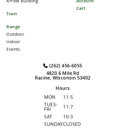
Arrow Building
Account
Cart
Train
Range
Outdoor
Indoor
Events
(262) 456-6055
4820 6 Mile Rd
Racine, Wisconsin 53402
Hours
MON
11-5
TUES-
11-7
FRI
SAT
10-3
SUNDAY
CLOSED