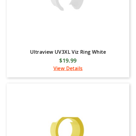
Ultraview UV3XL Viz Ring White
$19.99
View Details