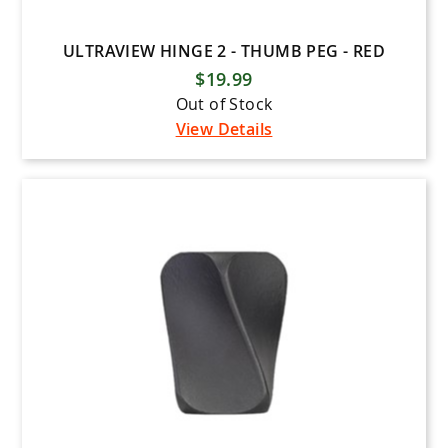
ULTRAVIEW HINGE 2 - THUMB PEG - RED
$19.99
Out of Stock
View Details