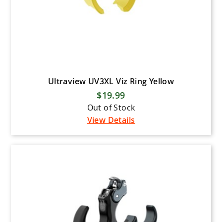
Ultraview UV3XL Viz Ring Yellow
$19.99
Out of Stock
View Details