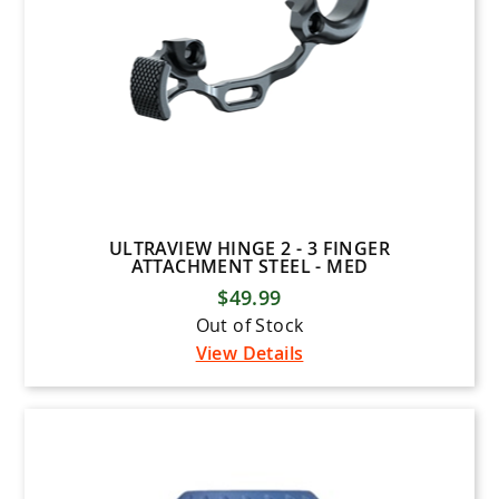
ULTRAVIEW HINGE 2 - 3 FINGER
ATTACHMENT STEEL - MED
$49.99
Out of Stock
View Details