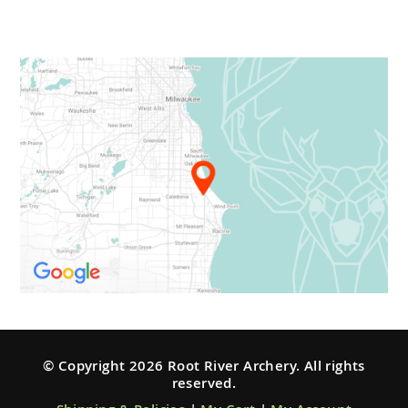
© Copyright 2026 Root River Archery. All rights
reserved.