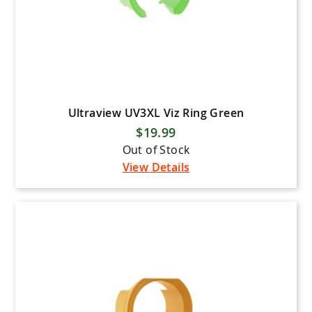
Ultraview UV3XL Viz Ring Green
$19.99
Out of Stock
View Details