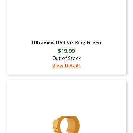
Ultraview UV3 Viz Ring Green
$19.99
Out of Stock
View Details