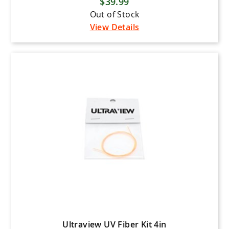
$39.99
Bee Stinger
Out of Stock
Black Eagle Arrows
View Details
Black Gold Bowsights
Bowtech
Carbon Express
Elite Archery
Flying Arrow Archery
Gold Tip
Hamskea Archery
HHA Sports
Hoyt
IQ Sights
Iron Will Outfitters
Ultraview UV Fiber Kit 4in