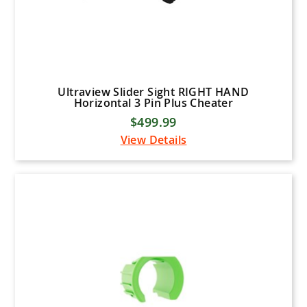
Ultraview Slider Sight RIGHT HAND
Horizontal 3 Pin Plus Cheater
$499.99
View Details