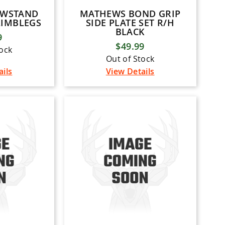
OWSTAND
MATHEWS BOND GRIP
LIMBLEGS
SIDE PLATE SET R/H
BLACK
9
$49.99
tock
Out of Stock
ails
View Details