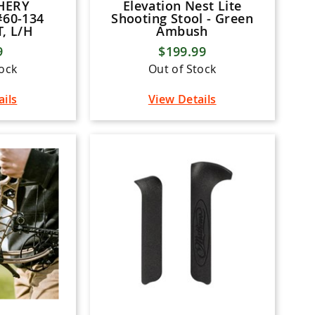
HERY
Elevation Nest Lite
60-134
Shooting Stool - Green
, L/H
Ambush
9
$199.99
tock
Out of Stock
ails
View Details