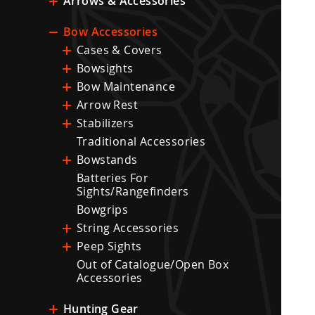
Arrows & Accessories
Bow Accessories
Cases & Covers
Bowsights
Bow Maintenance
Arrow Rest
Stabilizers
Traditional Accessories
Bowstands
Batteries For
Sights/Rangefinders
Bowgrips
String Accessories
Peep Sights
Out of Catalogue/Open Box
Accessories
Hunting Gear