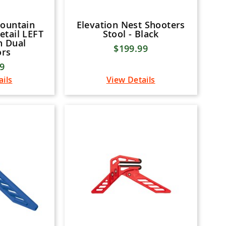
Mountain
Elevation Nest Shooters
etail LEFT
Stool - Black
n Dual
$199.99
ors
99
ails
View Details