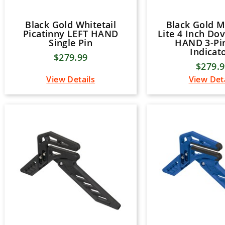
Black Gold Whitetail
Black Gold 
Picatinny LEFT HAND
Lite 4 Inch Dov
Single Pin
HAND 3-Pi
Indicat
$279.99
$279.
View Details
View Det