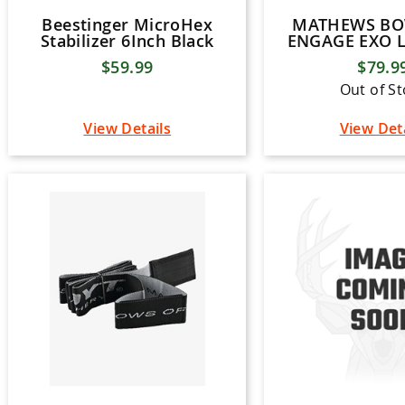
Beestinger MicroHex
MATHEWS B
Stabilizer 6Inch Black
ENGAGE EXO 
$59.99
$79.9
Out of S
View Details
View Det