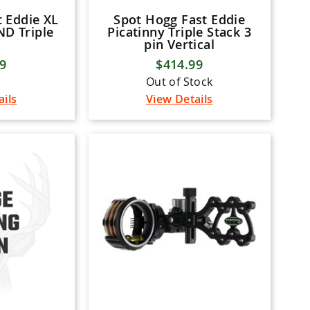
 Eddie XL
Spot Hogg Fast Eddie
D Triple
Picatinny Triple Stack 3
pin Vertical
99
$414.99
Out of Stock
ails
View Details