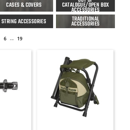
CASES & COVERS
CATALOGUE/OPEN BOX
ACCESSORIES
TRADITIONAL
STRING ACCESSORIES
ACCESSORIES
...
6
19