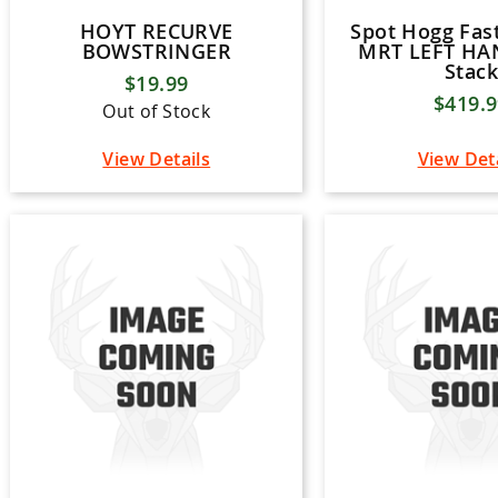
HOYT RECURVE
Spot Hogg Fast
BOWSTRINGER
MRT LEFT HAN
Stack
$19.99
$419.
Out of Stock
View Details
View Det