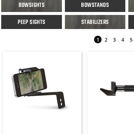
BOWSIGHTS
BOWSTANDS
PEEP SIGHTS
STABILIZERS
1
2
3
4
5