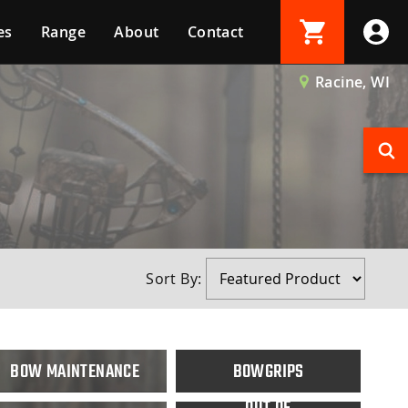
es
Range
About
Contact
Login
Racine, WI
Create Account
Sort By:
BOW MAINTENANCE
BOWGRIPS
OUT OF