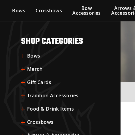
Bow
Arrows 
Bows
Crossbows
Accessories
Accessori
SHOP CATEGORIES
Bows
Merch
Gift Cards
Tradition Accessories
Food & Drink Items
Crossbows