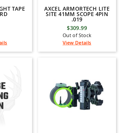
GHT TAPE
AXCEL ARMORTECH LITE
ARD
SITE 41MM SCOPE 4PIN
.019
$309.99
Out of Stock
ails
View Details