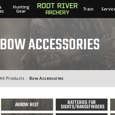
&
Hunting
Train
Servic
es
Gear
BOW ACCESSORIES
All Products
Bow Accessories
>
BATTERIES FOR
ARROW REST
SIGHTS/RANGEFINDERS