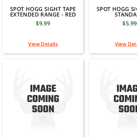
SPOT HOGG SIGHT TAPE
SPOT HOGG SI
EXTENDED RANGE - RED
STAND
$9.99
$5.99
View Details
View Det