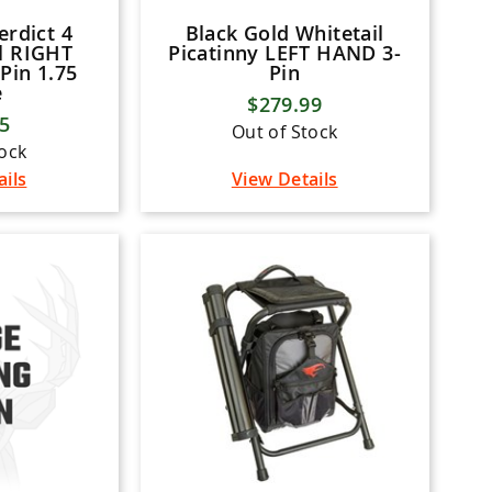
erdict 4
Black Gold Whitetail
l RIGHT
Picatinny LEFT HAND 3-
Pin 1.75
Pin
e
$279.99
95
Out of Stock
tock
ails
View Details