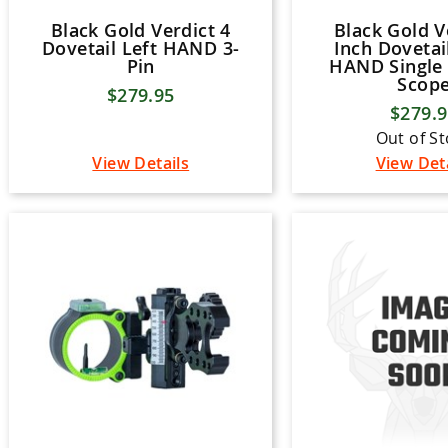
Black Gold Verdict 4
Black Gold V
Dovetail Left HAND 3-
Inch Dovetai
Pin
HAND Single 
Scop
$279.95
$279.
Out of S
View Details
View Det