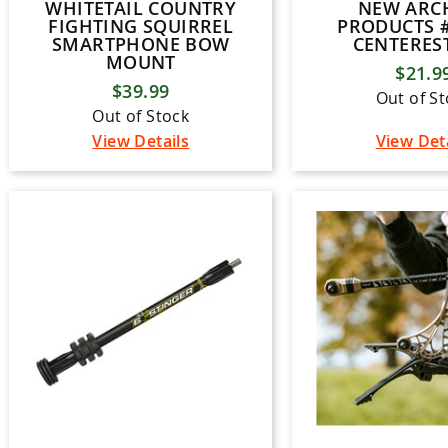
WHITETAIL COUNTRY
NEW ARC
FIGHTING SQUIRREL
PRODUCTS #
SMARTPHONE BOW
CENTEREST
MOUNT
$21.9
$39.99
Out of S
Out of Stock
View Details
View Det