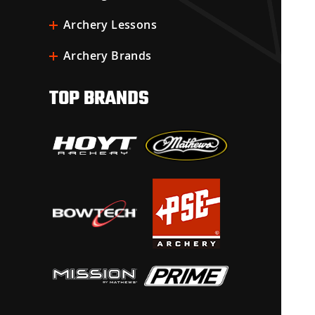
Archery Lessons
Archery Brands
TOP BRANDS