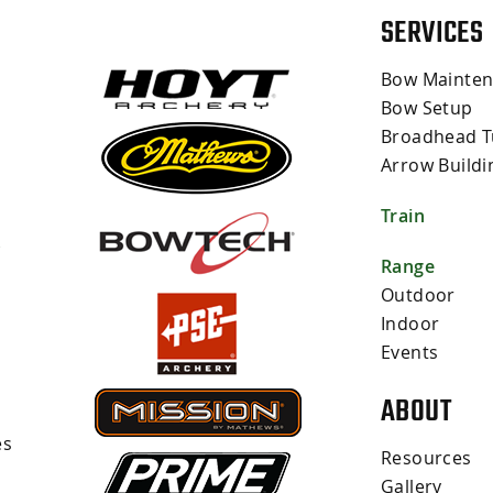
SERVICES
Bow Mainte
Bow Setup
Broadhead T
Arrow Buildi
Train
s
Range
Outdoor
Indoor
Events
ABOUT
es
Resources
Gallery