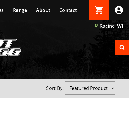
es
Range
About
Contact
Login
Racine, WI
Create Account
Sort By: