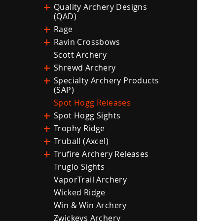
Quality Archery Designs
(QAD)
Rage
Ravin Crossbows
Scott Archery
Shrewd Archery
Specialty Archery Products
(SAP)
Spot Hogg Releases
Spot Hogg Sights
Trophy Ridge
Truball (Axcel)
Trufire Archery Releases
Truglo Sights
VaporTrail Archery
Wicked Ridge
Win & Win Archery
Zwickeys Archery