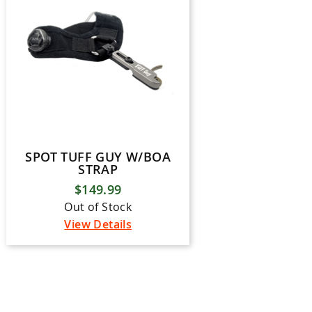
SPOT TUFF GUY W/BOA
STRAP
$149.99
Out of Stock
View Details