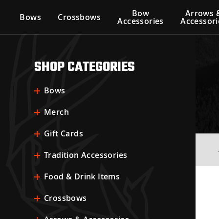
Bow
Arrows 
Bows
Crossbows
Accessories
Accessori
SHOP CATEGORIES
Bows
Merch
Gift Cards
Tradition Accessories
Food & Drink Items
Crossbows