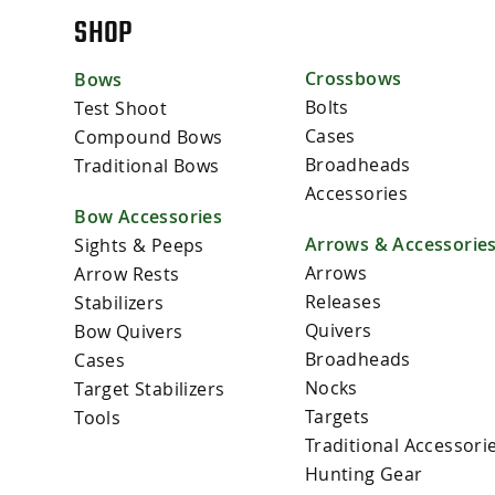
SHOP
Crossbows
Bows
Bolts
Test Shoot
Cases
Compound Bows
Broadheads
Traditional Bows
Accessories
Bow Accessories
Arrows & Accessorie
Sights & Peeps
Arrows
Arrow Rests
Releases
Stabilizers
Quivers
Bow Quivers
Broadheads
Cases
Nocks
Target Stabilizers
Targets
Tools
Traditional Accessori
Hunting Gear