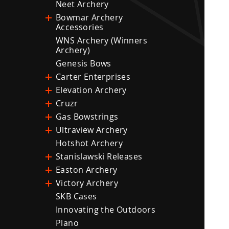
Neet Archery
Bowmar Archery
Accessories
WNS Archery (Winners
Archery)
Genesis Bows
Carter Enterprises
Elevation Archery
Cruzr
Gas Bowstrings
Ultraview Archery
Hotshot Archery
Stanislawski Releases
Easton Archery
Victory Archery
SKB Cases
Innovating the Outdoors
Plano