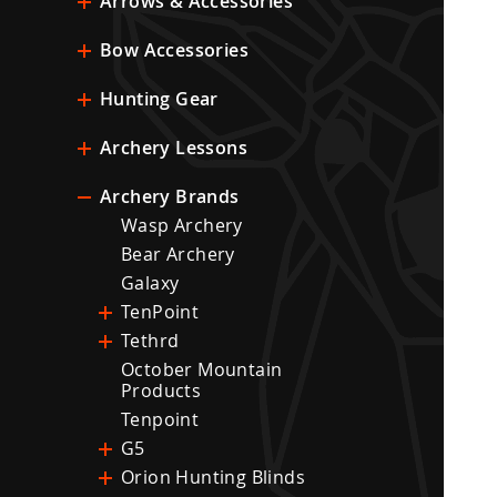
Arrows & Accessories
Bow Accessories
Hunting Gear
Archery Lessons
Archery Brands
Wasp Archery
Bear Archery
Galaxy
TenPoint
Tethrd
October Mountain
Products
Tenpoint
G5
Orion Hunting Blinds