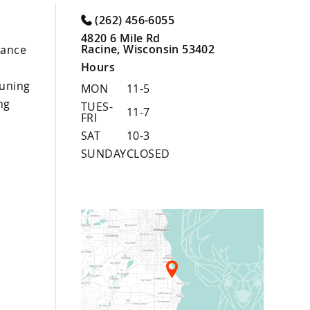
(262) 456-6055
4820 6 Mile Rd
Racine, Wisconsin 53402
nance
Hours
uning
MON
11-5
ng
TUES-
11-7
FRI
SAT
10-3
SUNDAY
CLOSED