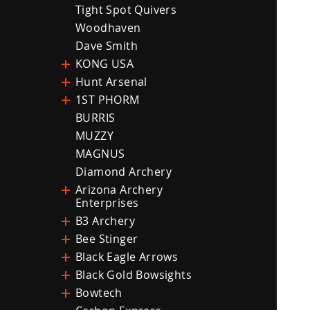
Tight Spot Quivers
Woodhaven
Dave Smith
KONG USA
Hunt Arsenal
1ST PHORM
BURRIS
MUZZY
MAGNUS
Diamond Archery
Arizona Archery
Enterprises
B3 Archery
Bee Stinger
Black Eagle Arrows
Black Gold Bowsights
Bowtech