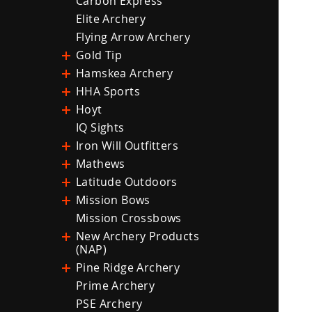
Carbon Express
Elite Archery
Flying Arrow Archery
Gold Tip
Hamskea Archery
HHA Sports
Hoyt
IQ Sights
Iron Will Outfitters
Mathews
Latitude Outdoors
Mission Bows
Mission Crossbows
New Archery Products
(NAP)
Pine Ridge Archery
Prime Archery
PSE Archery