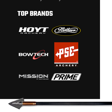
TOP BRANDS