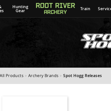
&
Hunting
Train
Servic
es
Gear
All Products
Archery Brands
Spot Hogg Releases
>
>