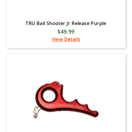
TRU Ball Shooter Jr Release Purple
$49.99
View Details