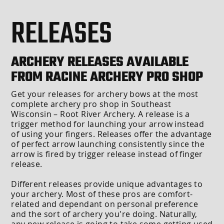
RELEASES
ARCHERY RELEASES AVAILABLE
FROM RACINE ARCHERY PRO SHOP
Get your releases for archery bows at the most
complete archery pro shop in Southeast
Wisconsin – Root River Archery. A release is a
trigger method for launching your arrow instead
of using your fingers. Releases offer the advantage
of perfect arrow launching consistently since the
arrow is fired by trigger release instead of finger
release.
Different releases provide unique advantages to
your archery. Most of these pros are comfort-
related and dependant on personal preference
and the sort of archery you're doing. Naturally,
any new release is going to take some getting used