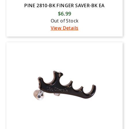
PINE 2810-BK FINGER SAVER-BK EA
$6.99
Out of Stock
View Details