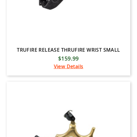
TRUFIRE RELEASE THRUFIRE WRIST SMALL
$159.99
View Details