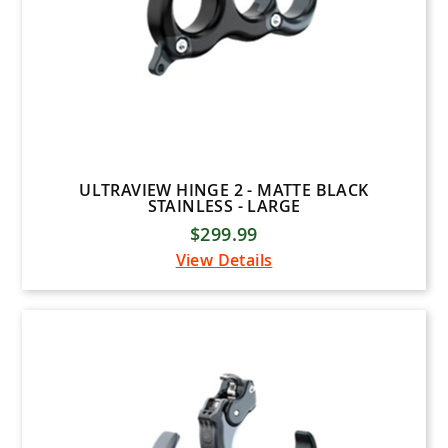
ULTRAVIEW HINGE 2 - MATTE BLACK
STAINLESS - LARGE
$299.99
View Details