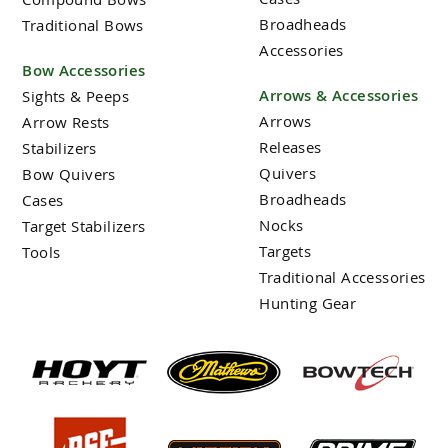
Broadheads
Traditional Bows
Accessories
Bow Accessories
Arrows & Accessories
Sights & Peeps
Arrows
Arrow Rests
Releases
Stabilizers
Quivers
Bow Quivers
Broadheads
Cases
Nocks
Target Stabilizers
Targets
Tools
Traditional Accessories
Hunting Gear