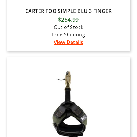
CARTER TOO SIMPLE BLU 3 FINGER
$254.99
Out of Stock
Free Shipping
View Details