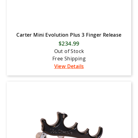
Carter Mini Evolution Plus 3 Finger Release
$234.99
Out of Stock
Free Shipping
View Details