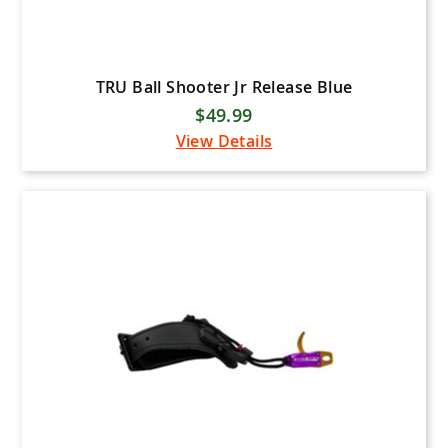
TRU Ball Shooter Jr Release Blue
$49.99
View Details