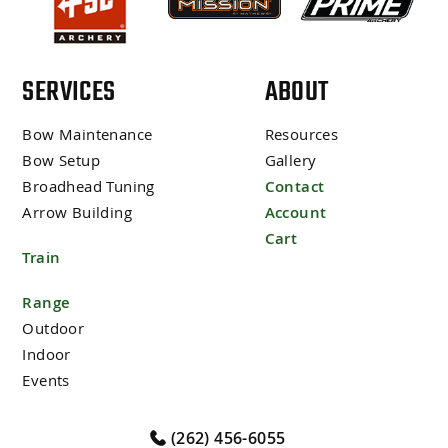
SERVICES
ABOUT
Bow Maintenance
Resources
Bow Setup
Gallery
Broadhead Tuning
Contact
Arrow Building
Account
Cart
Train
Range
Outdoor
Indoor
Events
(262) 456-6055