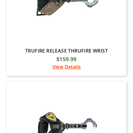
TRUFIRE RELEASE THRUFIRE WRIST
$159.99
View Details