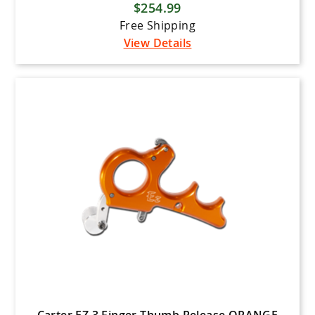
$254.99
Free Shipping
View Details