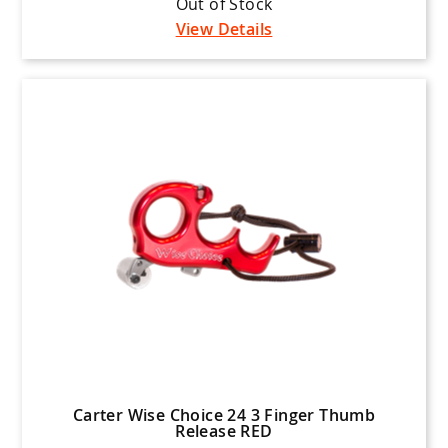
Out of Stock
View Details
Carter Wise Choice 24 3 Finger Thumb
Release RED