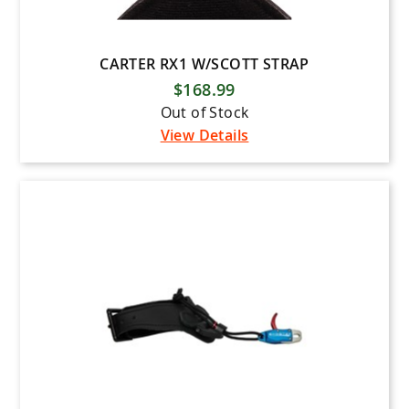
CARTER RX1 W/SCOTT STRAP
$168.99
Out of Stock
View Details