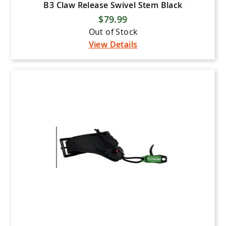
B3 Claw Release Swivel Stem Black
$79.99
Out of Stock
View Details