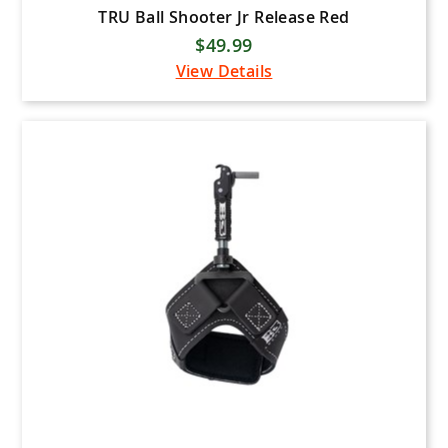
TRU Ball Shooter Jr Release Red
$49.99
View Details