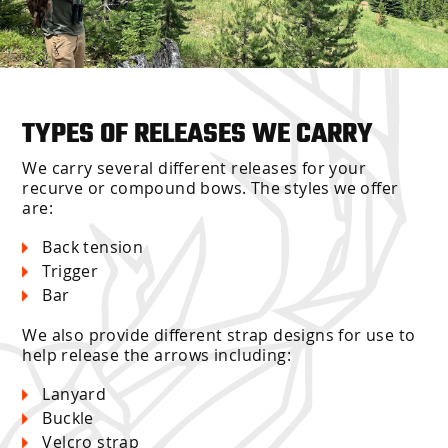
TYPES OF RELEASES WE CARRY
We carry several different releases for your
recurve or compound bows. The styles we offer
are:
Back tension
Trigger
Bar
We also provide different strap designs for use to
help release the arrows including:
Lanyard
Buckle
Velcro strap