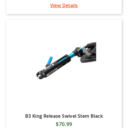
View Details
B3 King Release Swivel Stem Black
$70.99