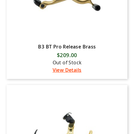
B3 BT Pro Release Brass
$209.00
Out of Stock
View Details