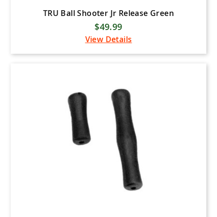
TRU Ball Shooter Jr Release Green
$49.99
View Details