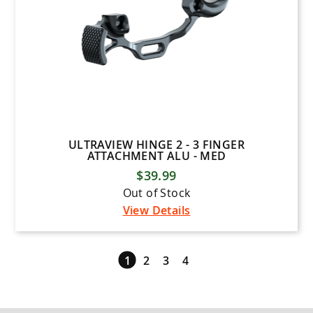
ULTRAVIEW HINGE 2 - 3 FINGER
ATTACHMENT ALU - MED
$39.99
Out of Stock
View Details
1
2
3
4