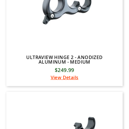
ULTRAVIEW HINGE 2 - ANODIZED
ALUMINUM - MEDIUM
$249.99
View Details