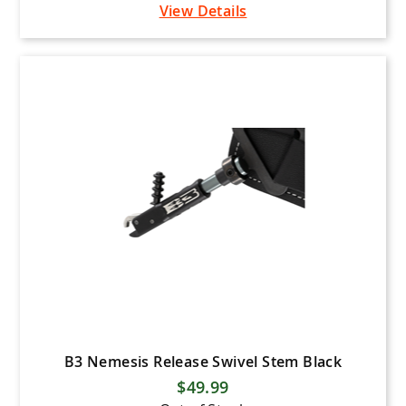
View Details
B3 Nemesis Release Swivel Stem Black
$49.99