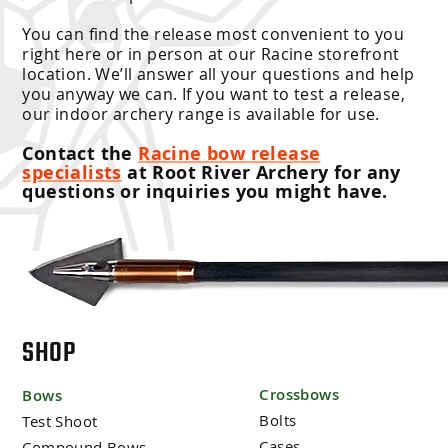
You can find the release most convenient to you
right here or in person at our Racine storefront
location. We’ll answer all your questions and help
you anyway we can. If you want to test a release,
our indoor archery range is available for use.
Contact the
Racine bow release
specialists
at Root River Archery for any
questions or inquiries you might have.
SHOP
Crossbows
Bows
Bolts
Test Shoot
Cases
Compound Bows