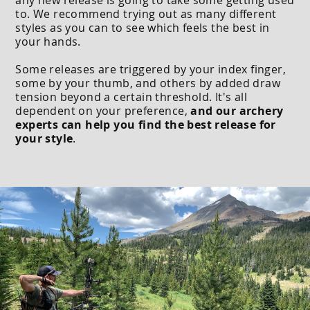
to. We recommend trying out as many different
styles as you can to see which feels the best in
your hands.
Some releases are triggered by your index finger,
some by your thumb, and others by added draw
tension beyond a certain threshold. It's all
dependent on your preference,
and our archery
experts can help you find the best release for
your style
.