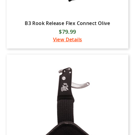
B3 Rook Release Flex Connect Olive
$79.99
View Details