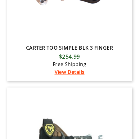
CARTER TOO SIMPLE BLK 3 FINGER
$254.99
Free Shipping
View Details