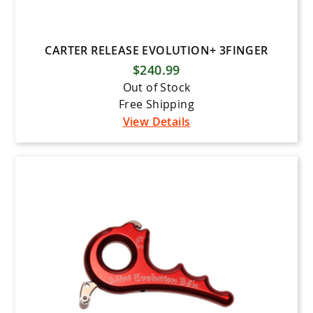
CARTER RELEASE EVOLUTION+ 3FINGER
$240.99
Out of Stock
Free Shipping
View Details