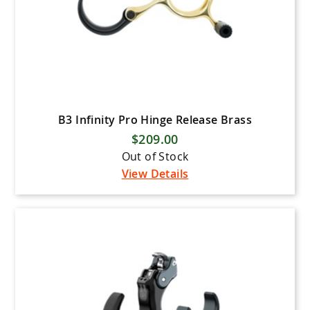
B3 Infinity Pro Hinge Release Brass
$209.00
Out of Stock
View Details