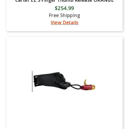
Carter EZ 3 Finger Thumb Release ORANGE
$254.99
Free Shipping
View Details