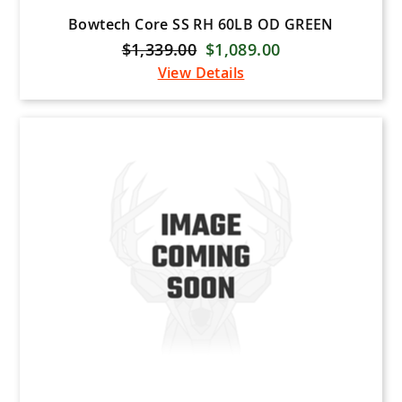
Bowtech Core SS RH 60LB OD GREEN
$1,339.00
$1,089.00
View Details