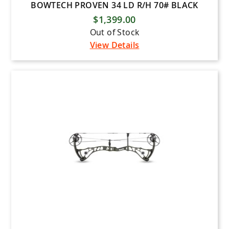
BOWTECH PROVEN 34 LD R/H 70# BLACK
$1,399.00
Out of Stock
View Details