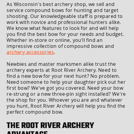
As Wisconsin's best archery shop, we sell and
service compound bows for hunting and target
shooting. Our knowledgeable staff is prepared to
work with novice and professional hunters alike.
We know what features to look for and will help
you find the best bow for your needs and budget.
Whether in-store or online, you’ll find an
impressive collection of compound bows and
archery accessories
.
Newbies and master marksmen alike trust the
archery experts at Root River Archery. Need to
find a new bow for your next hunt? No problem.
Need someone to help your daughter pick out her
first bow? We've got you covered. Need your bow
re-strung or a new three-pin sight installed? We're
the shop for you. Whoever you are and whatever
you hunt, Root River Archery will help you find the
perfect compound bow.
THE ROOT RIVER ARCHERY