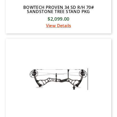
BOWTECH PROVEN 34 SD R/H 70#
SANDSTONE TREE STAND PKG
$2,099.00
View Details