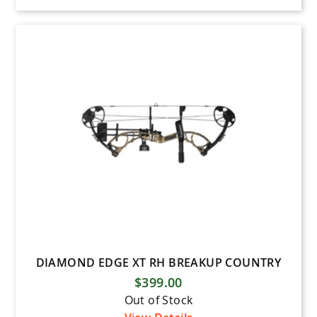
DIAMOND EDGE XT RH BREAKUP COUNTRY
$399.00
Out of Stock