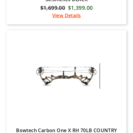
$1,699.00
$1,399.00
View Details
Bowtech Carbon One X RH 70LB COUNTRY