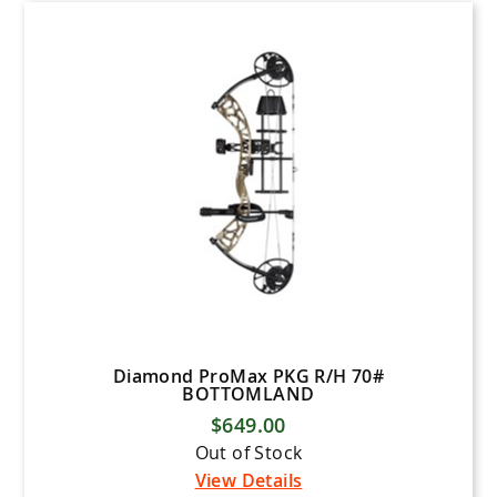
Diamond ProMax PKG R/H 70#
BOTTOMLAND
$649.00
Out of Stock
View Details