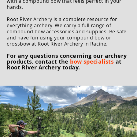
with a compound bow that feels perfect in your
hands,
Root River Archery is a complete resource for
everything archery. We carry a full range of
compound bow accessories and supplies. Be safe
and have fun using your compound bow or
crossbow at Root River Archery in Racine.
For any questions concerning our archery
products, contact the
bow specialists
at
Root River Archery today.