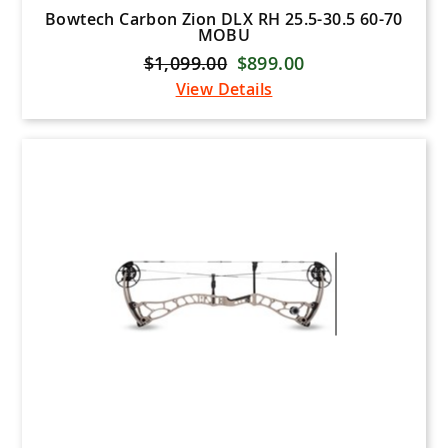
Bowtech Carbon Zion DLX RH 25.5-30.5 60-70
MOBU
$1,099.00
$899.00
View Details