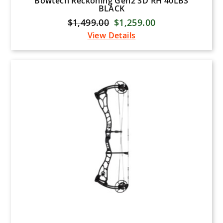
Bowtech Reckoning Gen2 SD RH 40LBS
BLACK
$1,499.00
$1,259.00
View Details