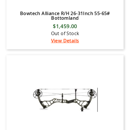
Bowtech Alliance R/H 26-31Inch 55-65#
Bottomland
$1,459.00
Out of Stock
View Details