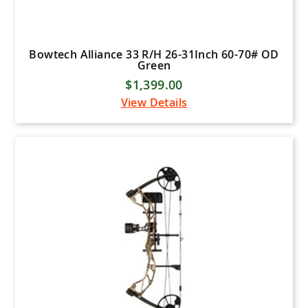
Bowtech Alliance 33 R/H 26-31Inch 60-70# OD
Green
$1,399.00
View Details