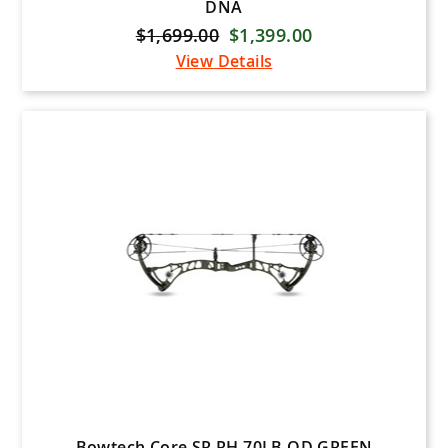
DNA
$1,699.00
$1,399.00
View Details
Bowtech Core SR RH 70LB OD GREEN