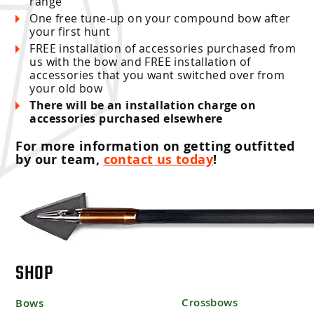
range
One free tune-up on your compound bow after
your first hunt
FREE installation of accessories purchased from
us with the bow and FREE installation of
accessories that you want switched over from
your old bow
There will be an installation charge on
accessories purchased elsewhere
For more information on getting outfitted
by our team,
contact us today
!
SHOP
Crossbows
Bows