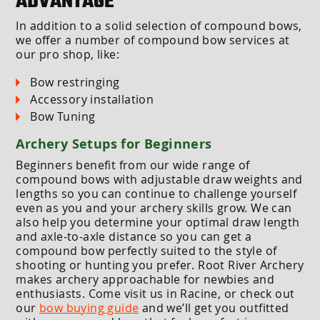
ADVANTAGE
In addition to a solid selection of compound bows,
we offer a number of compound bow services at
our pro shop, like:
Bow restringing
Accessory installation
Bow Tuning
Archery Setups for Beginners
Beginners benefit from our wide range of
compound bows with adjustable draw weights and
lengths so you can continue to challenge yourself
even as you and your archery skills grow. We can
also help you determine your optimal draw length
and axle-to-axle distance so you can get a
compound bow perfectly suited to the style of
shooting or hunting you prefer. Root River Archery
makes archery approachable for newbies and
enthusiasts. Come visit us in Racine, or check out
our
bow buying guide
and we’ll get you outfitted