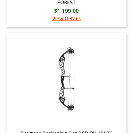
FOREST
$1,199.00
View Details