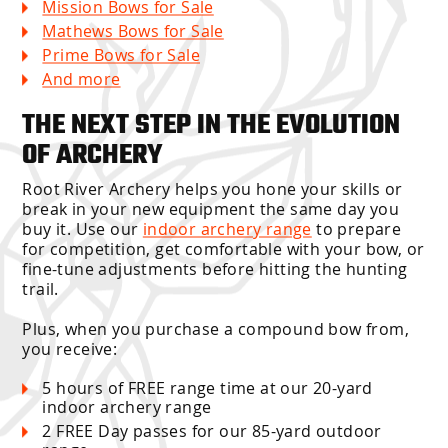
Mission Bows for Sale
Mathews Bows for Sale
Prime Bows for Sale
And more
THE NEXT STEP IN THE EVOLUTION
OF ARCHERY
Root River Archery helps you hone your skills or
break in your new equipment the same day you
buy it. Use our
indoor archery range
to prepare
for competition, get comfortable with your bow, or
fine-tune adjustments before hitting the hunting
trail.
Plus, when you purchase a compound bow from,
you receive:
5 hours of FREE range time at our 20-yard
indoor archery range
2 FREE Day passes for our 85-yard outdoor