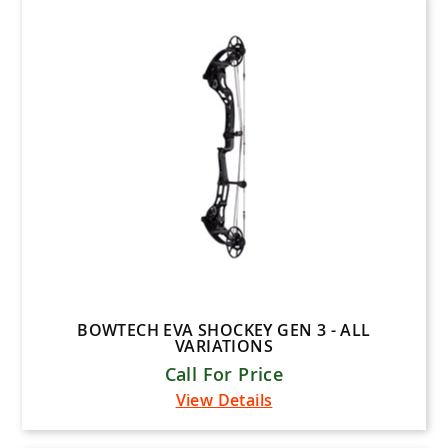
inds
ange
Food & Drink Items
 Tuning
nge
Crossbows
Arrows & Accessories
 Accessories
ding
Bow Accessories
Hunting Gear
Archery Lessons
Archery Brands
essories
BOWTECH EVA SHOCKEY GEN 3 - ALL
VARIATIONS
Call For Price
View Details