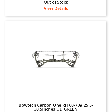
Out of Stock
View Details
Bowtech Carbon One RH 60-70# 25.5-
30.5Inches OD GREEN