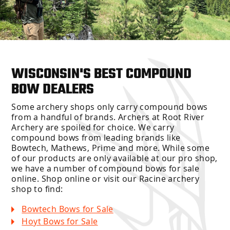
WISCONSIN'S BEST COMPOUND
BOW DEALERS
Some archery shops only carry compound bows
from a handful of brands. Archers at Root River
Archery are spoiled for choice. We carry
compound bows from leading brands like
Bowtech, Mathews, Prime and more. While some
of our products are only available at our pro shop,
we have a number of compound bows for sale
online. Shop online or visit our Racine archery
shop to find:
Bowtech Bows for Sale
Hoyt Bows for Sale