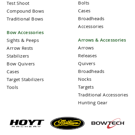
Bolts
Test Shoot
Cases
Compound Bows
Broadheads
Traditional Bows
Accessories
Bow Accessories
Arrows & Accessories
Sights & Peeps
Arrows
Arrow Rests
Releases
Stabilizers
Quivers
Bow Quivers
Broadheads
Cases
Nocks
Target Stabilizers
Targets
Tools
Traditional Accessories
Hunting Gear