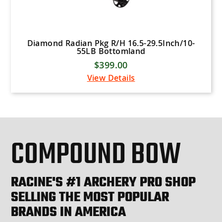
Diamond Radian Pkg R/H 16.5-29.5Inch/10-
55LB Bottomland
$399.00
View Details
COMPOUND BOW
RACINE'S #1 ARCHERY PRO SHOP
SELLING THE MOST POPULAR
BRANDS IN AMERICA