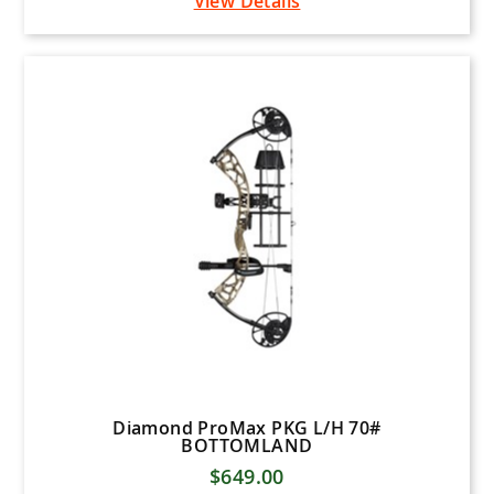
View Details
Diamond ProMax PKG L/H 70#
BOTTOMLAND
$649.00