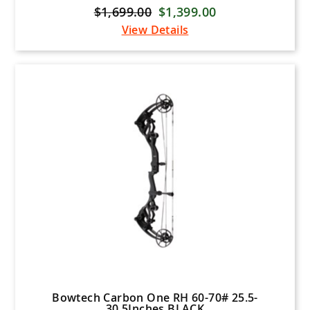
$1,699.00
$1,399.00
View Details
Bowtech Carbon One RH 60-70# 25.5-
30.5Inches BLACK