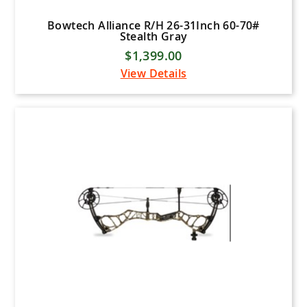
Bowtech Alliance R/H 26-31Inch 60-70#
Stealth Gray
$1,399.00
View Details