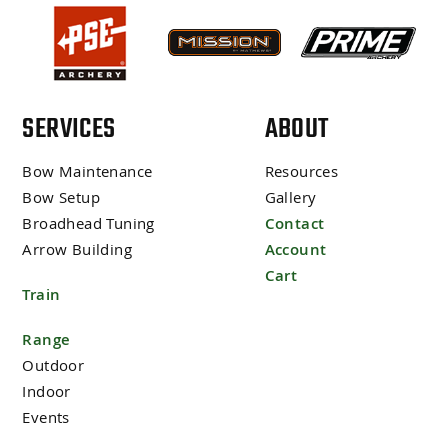
SERVICES
ABOUT
Bow Maintenance
Resources
Bow Setup
Gallery
Broadhead Tuning
Contact
Arrow Building
Account
Cart
Train
Range
Outdoor
Indoor
Events