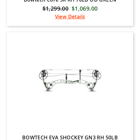
$1,299.00
$1,069.00
View Details
BOWTECH EVA SHOCKEY GN3 RH 50LB