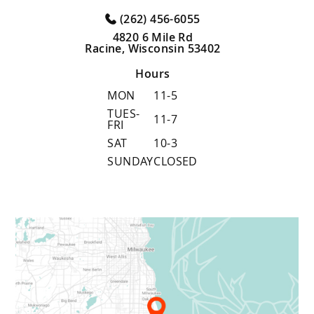
(262) 456-6055
4820 6 Mile Rd
Racine, Wisconsin 53402
Hours
MON
11-5
TUES-
11-7
FRI
SAT
10-3
SUNDAY
CLOSED