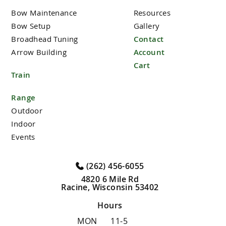
Bow Maintenance
Resources
Bow Setup
Gallery
Broadhead Tuning
Contact
Arrow Building
Account
Cart
Train
Range
Outdoor
Indoor
Events
(262) 456-6055
4820 6 Mile Rd
Racine, Wisconsin 53402
Hours
MON
11-5