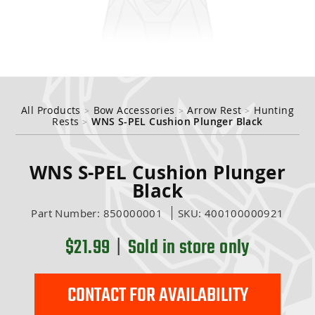
inds
ange
 Tuning
nge
 Accessories
ding
All Products
Bow Accessories
Arrow Rest
Hunting
>
>
>
Rests
WNS S-PEL Cushion Plunger Black
>
WNS S-PEL Cushion Plunger
Black
essories
Part Number:
850000001
SKU:
400100000921
$21.99
|
Sold in store only
CONTACT FOR AVAILABILITY