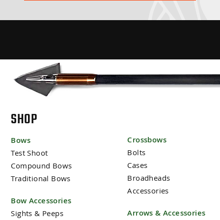
SHOP
Crossbows
Bows
Bolts
Test Shoot
Cases
Compound Bows
Broadheads
Traditional Bows
Accessories
Bow Accessories
Arrows & Accessories
Sights & Peeps