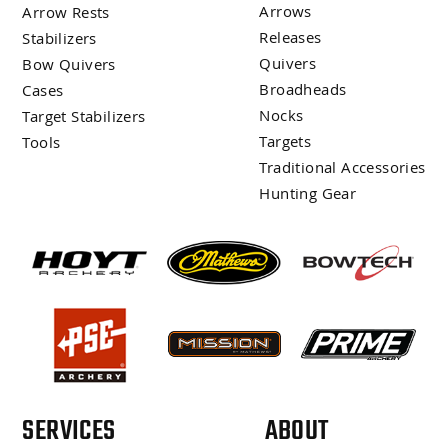
Arrows
Arrow Rests
Releases
Stabilizers
Quivers
Bow Quivers
Broadheads
Cases
Nocks
Target Stabilizers
Targets
Tools
Traditional Accessories
Hunting Gear
SERVICES
ABOUT