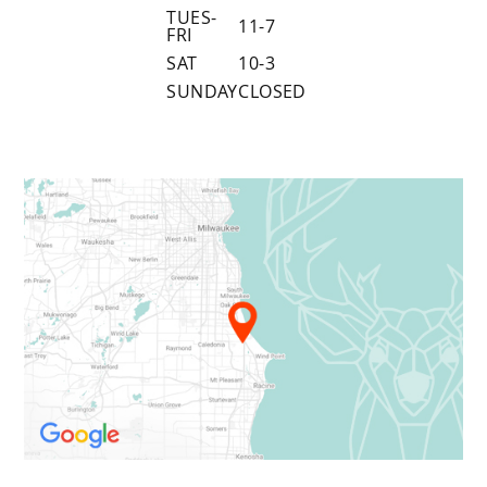
TUES-
11-7
FRI
SAT
10-3
SUNDAY
CLOSED