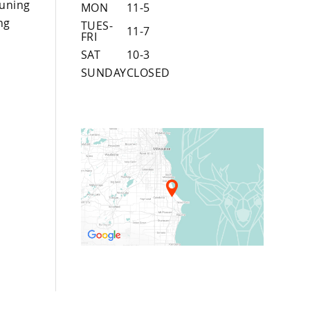
uning
MON
11-5
ng
TUES-
11-7
FRI
SAT
10-3
SUNDAY
CLOSED