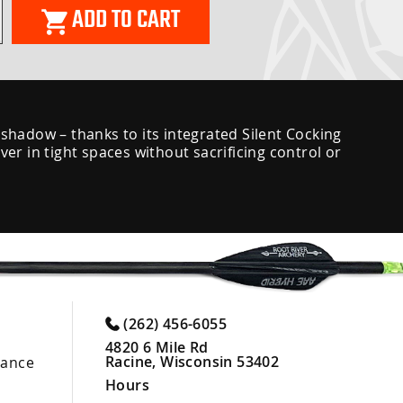
ADD TO CART
 shadow – thanks to its integrated Silent Cocking
r in tight spaces without sacrificing control or
(262) 456-6055
4820 6 Mile Rd
Racine, Wisconsin 53402
nance
Hours