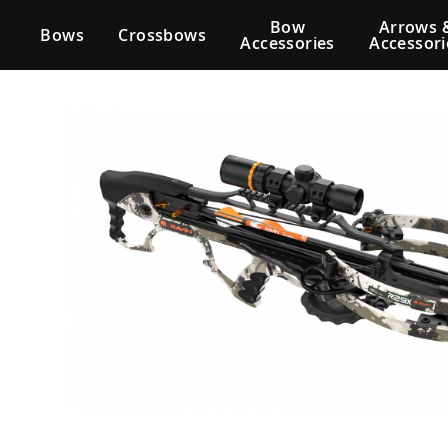
Bow
Arrows 
Bows
Crossbows
Accessories
Accessori