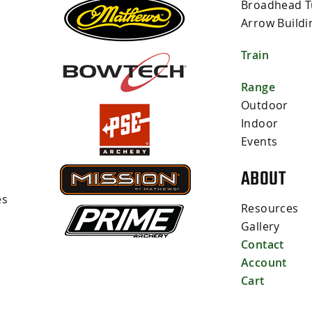
Broadhead T
Arrow Buildi
Train
s
Range
Outdoor
Indoor
Events
ABOUT
es
Resources
Gallery
Contact
Account
Cart