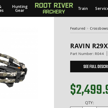
&
Hunting
Train
Servic
es
Gear
Featured
>
Crossbows
RAVIN R29
Part Number:
R044
SEE FULL DESCR
$2,499.
QTY: