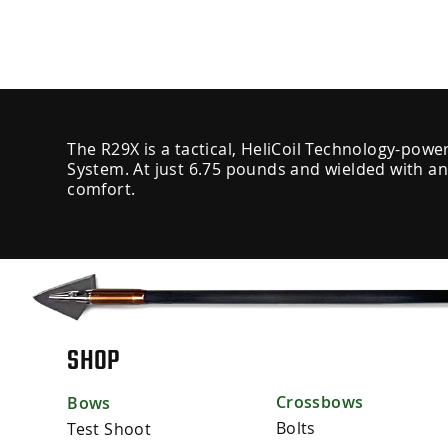
The R29X is a tactical, HeliCoil Technology-powe
System. At just 6.75 pounds and wielded with an
comfort.
SHOP
Crossbows
Bows
Bolts
Test Shoot