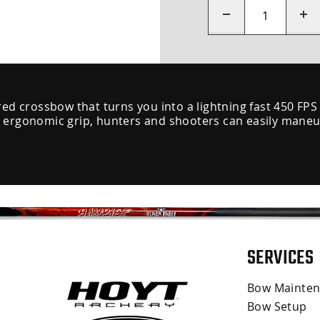
red crossbow that turns you into a lightning fast 450 FPS
 ergonomic grip, hunters and shooters can easily maneuve
SERVICES
Bow Mainte
Bow Setup