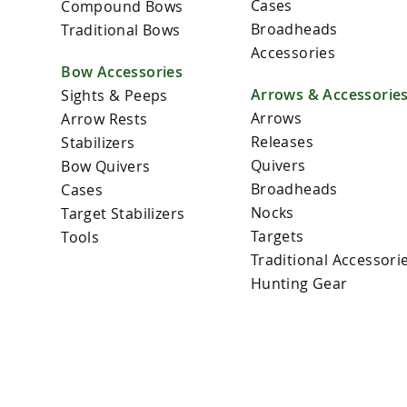
Cases
Compound Bows
Broadheads
Traditional Bows
Accessories
Bow Accessories
Arrows & Accessorie
Sights & Peeps
Arrows
Arrow Rests
Releases
Stabilizers
Quivers
Bow Quivers
Broadheads
Cases
Nocks
Target Stabilizers
Targets
Tools
Traditional Accessori
Hunting Gear