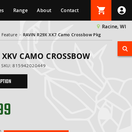
es
Range
About
Contact
Login
Racine, WI
 Feature
>
RAVIN R29X XK7 Camo Crossbow Pkg
Create Account
X XKV CAMO CROSSBOW
SKU:
815942020449
IPTION
99